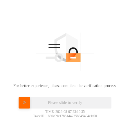
For better experience, please complete the verification process.
Please slide to verify
TIME: 2026-08-07 23:10:35
TraceID: 1830c09c17861442358345494e1f00