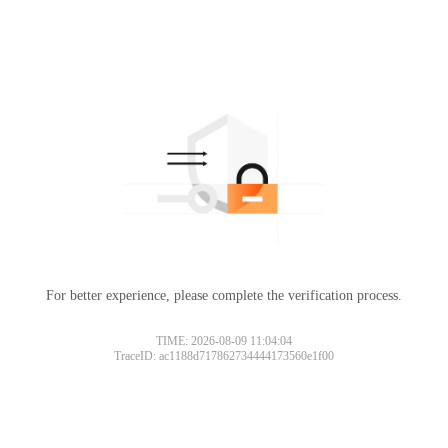
For better experience, please complete the verification process.
TIME: 2026-08-09 11:04:04
TraceID: ac1188d717862734444173560e1f00