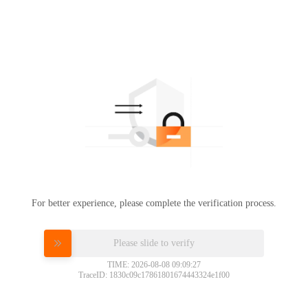
For better experience, please complete the verification process.
Please slide to verify
TIME: 2026-08-08 09:09:27
TraceID: 1830c09c17861801674443324e1f00