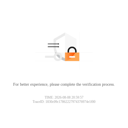
For better experience, please complete the verification process.
TIME: 2026-08-08 20:59:57
TraceID: 1830c09c17862227974376974e1f00