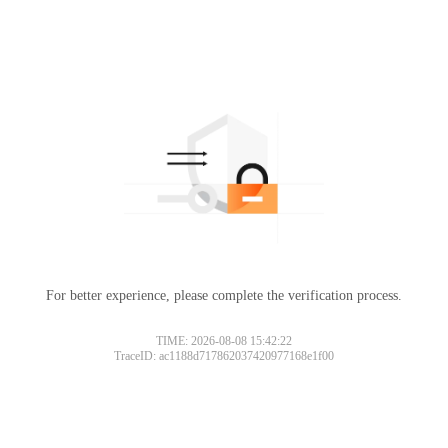
For better experience, please complete the verification process.
TIME: 2026-08-08 15:42:22
TraceID: ac1188d717862037420977168e1f00