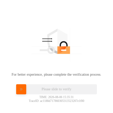
For better experience, please complete the verification process.
Please slide to verify
TIME: 2026-08-06 15:35:31
TraceID: ac1188d717860305313523207e1f00