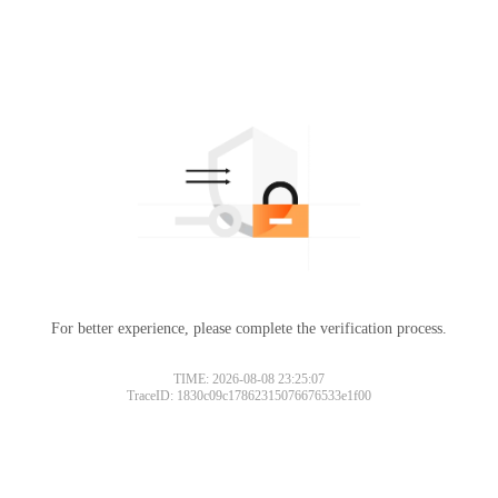
For better experience, please complete the verification process.
TIME: 2026-08-08 23:25:07
TraceID: 1830c09c17862315076676533e1f00