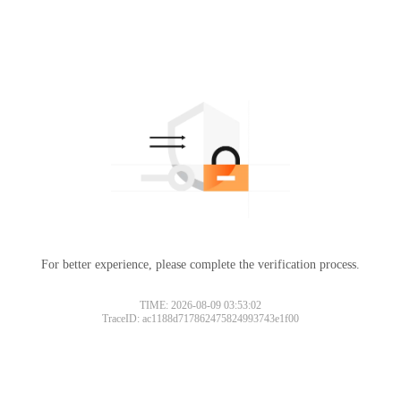
For better experience, please complete the verification process.
TIME: 2026-08-09 03:53:02
TraceID: ac1188d717862475824993743e1f00