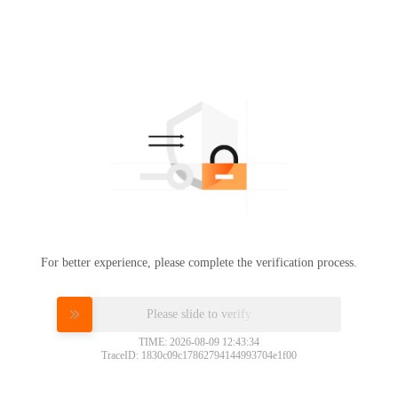
For better experience, please complete the verification process.
Please slide to verify
TIME: 2026-08-09 12:43:34
TraceID: 1830c09c17862794144993704e1f00