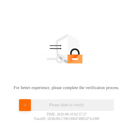
For better experience, please complete the verification process.
Please slide to verify
TIME: 2026-08-10 02:57:27
TraceID: 1830c09c17863306474982475e1f00