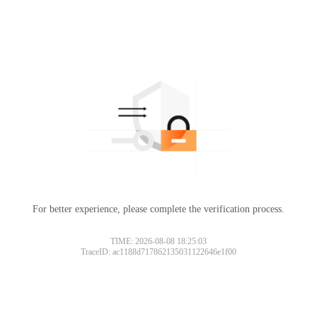
For better experience, please complete the verification process.
TIME: 2026-08-08 18:25:03
TraceID: ac1188d717862135031122646e1f00