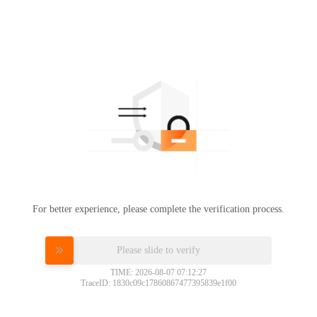
For better experience, please complete the verification process.
Please slide to verify
TIME: 2026-08-07 07:12:27
TraceID: 1830c09c17860867477395839e1f00