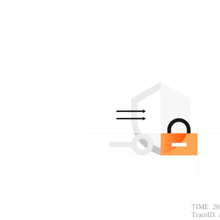
TIME: 20
TraceID: