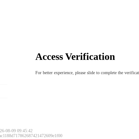
Access Verification
For better experience, please slide to complete the verific
26-08-09 09:45:42
 ac1188d717862687421472609e1f00