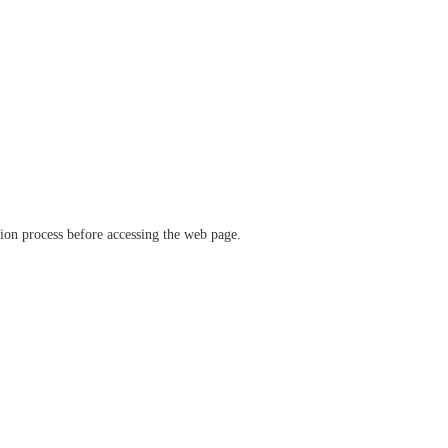
ation process before accessing the web page.