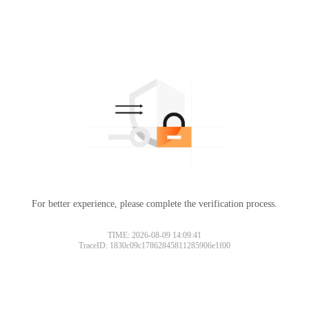
For better experience, please complete the verification process.
TIME: 2026-08-09 14:09:41
TraceID: 1830c09c17862845811285906e1f00