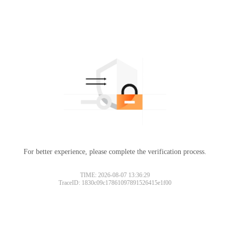
For better experience, please complete the verification process.
TIME: 2026-08-07 13:36:29
TraceID: 1830c09c17861097891526415e1f00