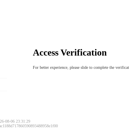
Access Verification
For better experience, please slide to complete the verific
26-08-06 23:31:29
 ac1188d717860590893488958e1f00