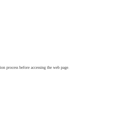
ation process before accessing the web page.