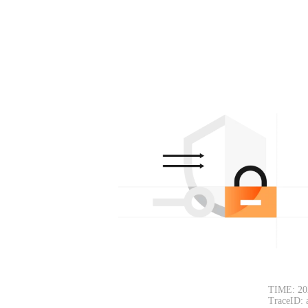
TIME: 20
TraceID: