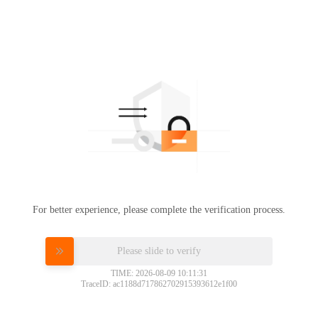
For better experience, please complete the verification process.
Please slide to verify
TIME: 2026-08-09 10:11:31
TraceID: ac1188d717862702915393612e1f00