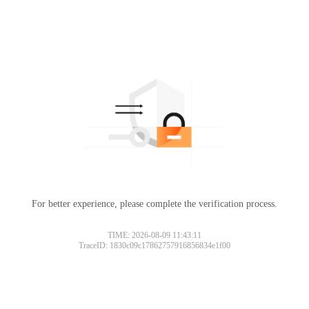
For better experience, please complete the verification process.
TIME: 2026-08-09 11:43:11
TraceID: 1830c09c17862757916856834e1f00