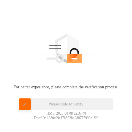
For better experience, please complete the verification process.
Please slide to verify
TIME: 2026-08-08 22:33:48
TraceID: 1830c09c17862284288777990e1f00