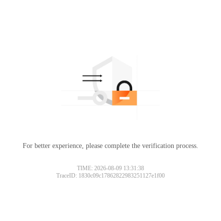
For better experience, please complete the verification process.
TIME: 2026-08-09 13:31:38
TraceID: 1830c09c17862822983251127e1f00