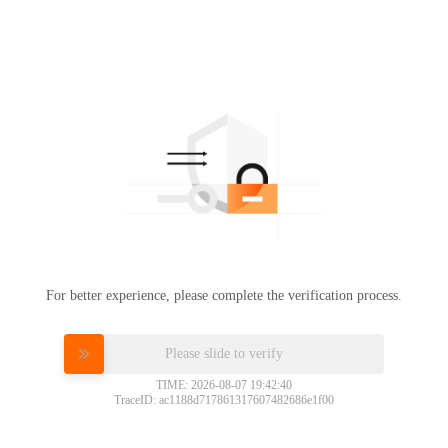
For better experience, please complete the verification process.
Please slide to verify
TIME: 2026-08-07 19:42:40
TraceID: ac1188d717861317607482686e1f00