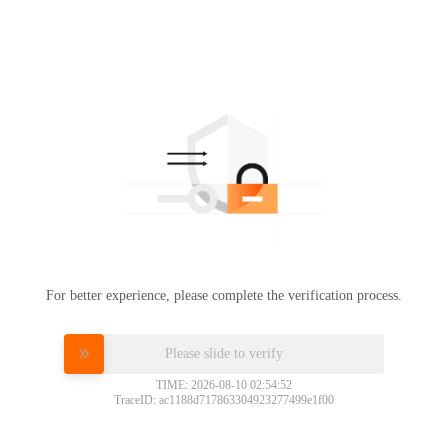
For better experience, please complete the verification process.
Please slide to verify
TIME: 2026-08-10 02:54:52
TraceID: ac1188d717863304923277499e1f00