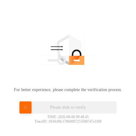
For better experience, please complete the verification process.
Please slide to verify
TIME: 2026-08-06 09:48:45
TraceID: 1830c09c17860097253508747e1f00