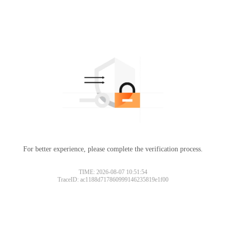
For better experience, please complete the verification process.
TIME: 2026-08-07 10:51:54
TraceID: ac1188d717860999146235819e1f00