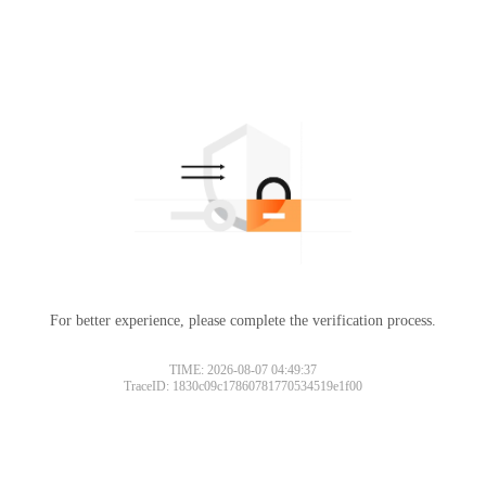
For better experience, please complete the verification process.
TIME: 2026-08-07 04:49:37
TraceID: 1830c09c17860781770534519e1f00