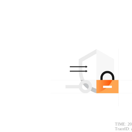
TIME: 20
TraceID: