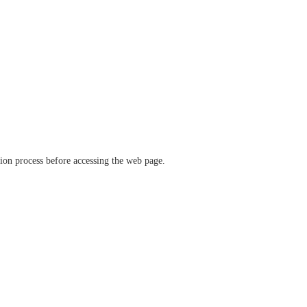
ation process before accessing the web page.