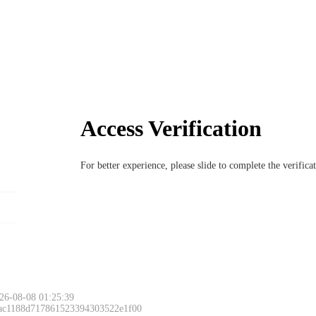
Access Verification
For better experience, please slide to complete the verific
26-08-08 01:25:39
 ac1188d717861523394303522e1f00