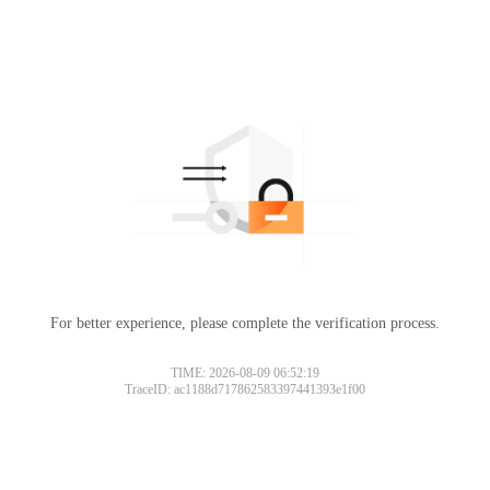
For better experience, please complete the verification process.
TIME: 2026-08-09 06:52:19
TraceID: ac1188d717862583397441393e1f00