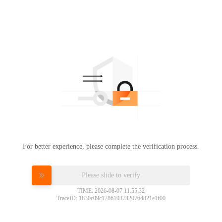
For better experience, please complete the verification process.
Please slide to verify
TIME: 2026-08-07 11:55:32
TraceID: 1830c09c17861037320764821e1f00