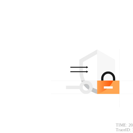
TIME: 20
TraceID: