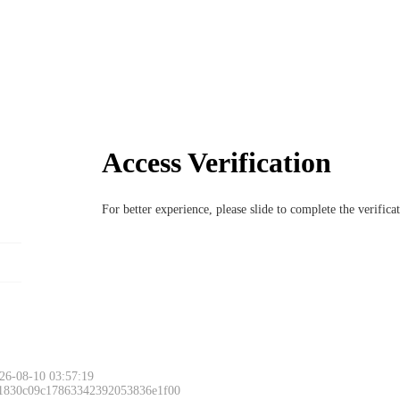
Access Verification
For better experience, please slide to complete the verific
Please slide to 
26-08-10 03:57:19
 1830c09c17863342392053836e1f00