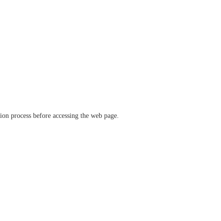
ation process before accessing the web page.
verify