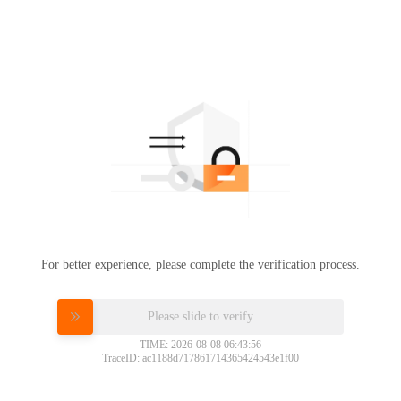
For better experience, please complete the verification process.
Please slide to verify
TIME: 2026-08-08 06:43:56
TraceID: ac1188d717861714365424543e1f00