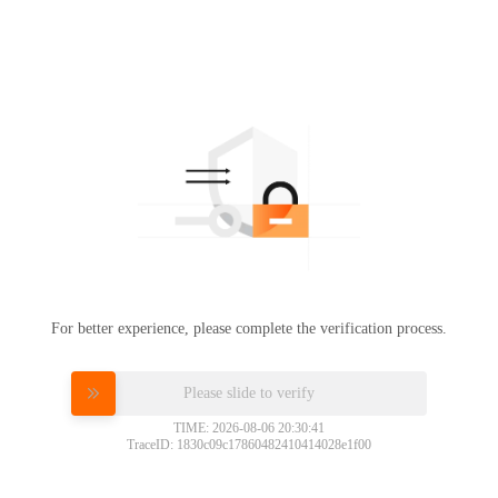
For better experience, please complete the verification process.
Please slide to verify
TIME: 2026-08-06 20:30:41
TraceID: 1830c09c17860482410414028e1f00