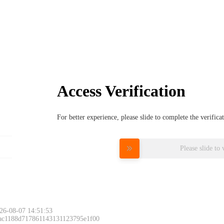
Access Verification
For better experience, please slide to complete the verific
Please slide to 
26-08-07 14:51:53
 ac1188d717861143131123795e1f00