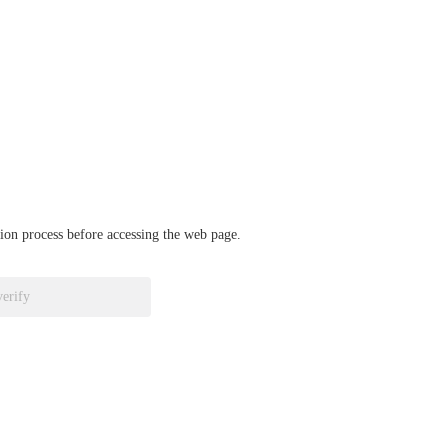
ation process before accessing the web page.
verify