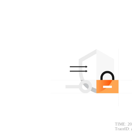
TIME: 20
TraceID: