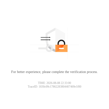
For better experience, please complete the verification process.
TIME: 2026-08-08 22:33:00
TraceID: 1830c09c17862283804407469e1f00