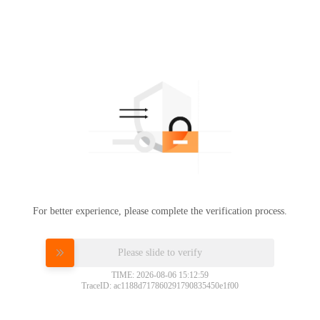
For better experience, please complete the verification process.
Please slide to verify
TIME: 2026-08-06 15:12:59
TraceID: ac1188d717860291790835450e1f00