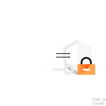
TIME: 20
TraceID: