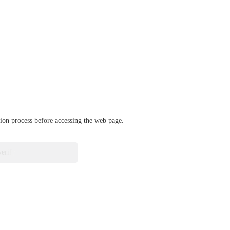
ation process before accessing the web page.
verify