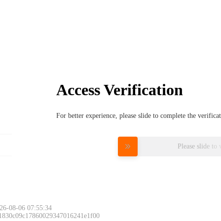
Access Verification
For better experience, please slide to complete the verific
Please slide to 
26-08-06 07:55:34
 1830c09c17860029347016241e1f00