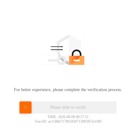
For better experience, please complete the verification process.
Please slide to verify
TIME: 2026-08-08 09:57:51
TraceID: ac1188d717861830713005853e1f00