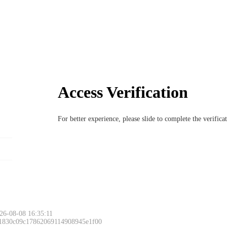
Access Verification
For better experience, please slide to complete the verific
26-08-08 16:35:11
 1830c09c17862069114908945e1f00