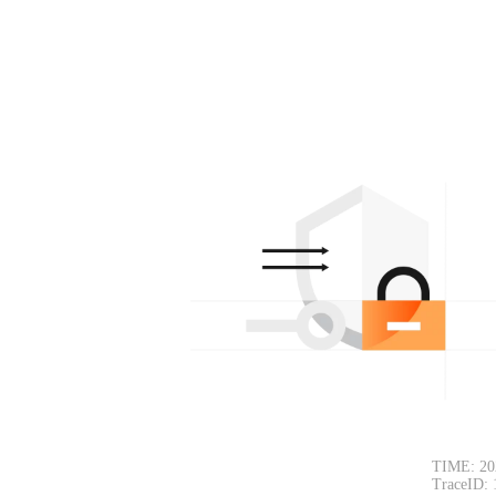
TIME: 20
TraceID: