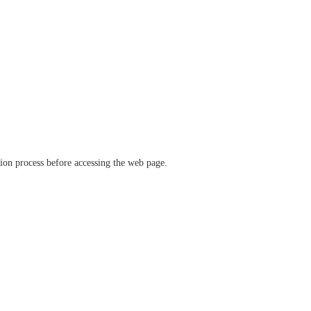
ation process before accessing the web page.