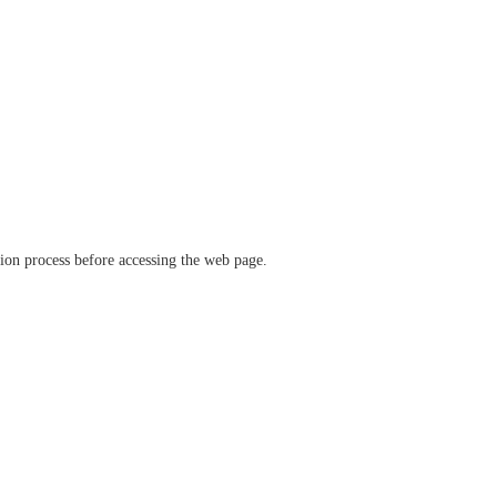
ation process before accessing the web page.
verify