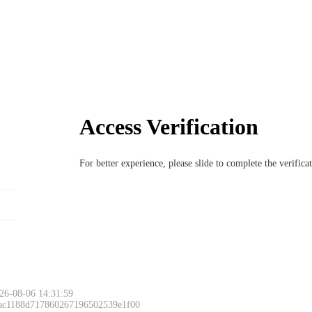
Access Verification
For better experience, please slide to complete the verific
Please slide to 
26-08-06 14:31:59
 ac1188d717860267196502539e1f00