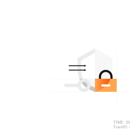
TIME: 20
TraceID: