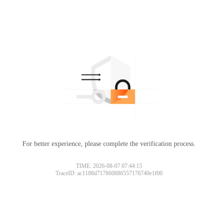
For better experience, please complete the verification process.
TIME: 2026-08-07 07:44:15
TraceID: ac1188d717860886557176740e1f00