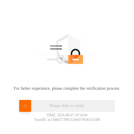
For better experience, please complete the verification process.
Please slide to verify
TIME: 2026-08-07 19:54:04
TraceID: ac1188d717861324445793432e1f00