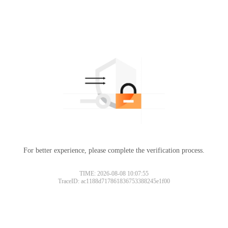
For better experience, please complete the verification process.
Please slide to verify
TIME: 2026-08-08 10:07:55
TraceID: ac1188d717861836753388245e1f00