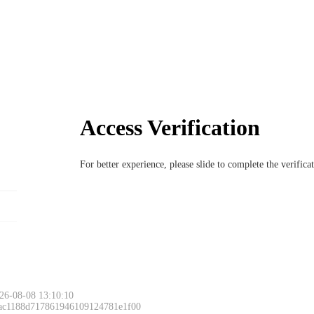
Access Verification
For better experience, please slide to complete the verific
26-08-08 13:10:10
 ac1188d717861946109124781e1f00