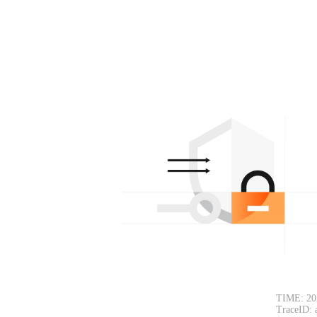
TIME: 20
TraceID: