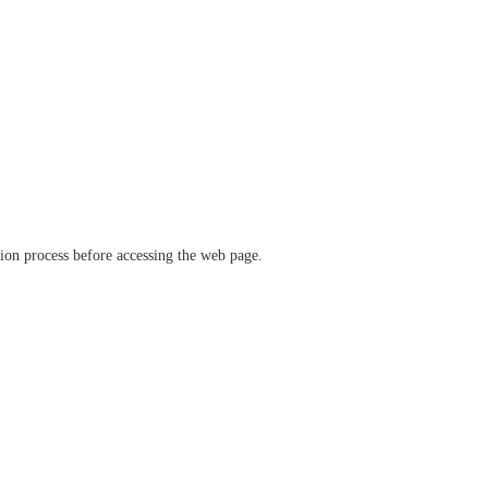
ation process before accessing the web page.