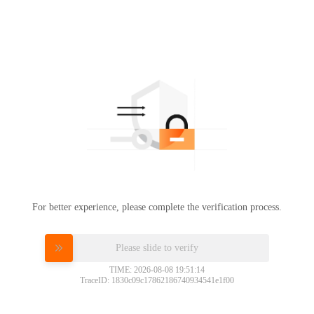
For better experience, please complete the verification process.
Please slide to verify
TIME: 2026-08-08 19:51:14
TraceID: 1830c09c17862186740934541e1f00