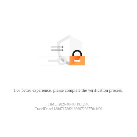
For better experience, please complete the verification process.
TIME: 2026-08-08 19:12:40
TraceID: ac1188d717862163607203776e1f00