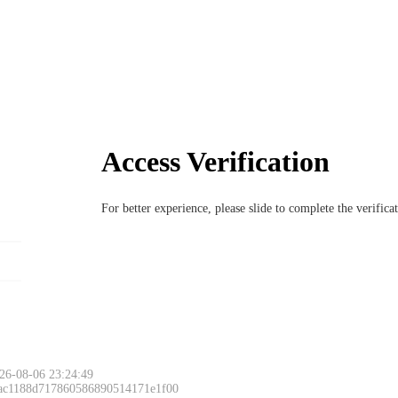
Access Verification
For better experience, please slide to complete the verific
26-08-06 23:24:49
 ac1188d717860586890514171e1f00