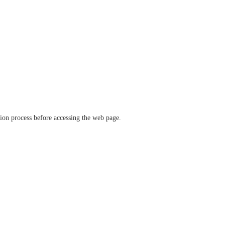
ation process before accessing the web page.