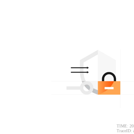
TIME: 20
TraceID: