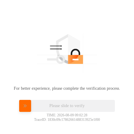
For better experience, please complete the verification process.
Please slide to verify
TIME: 2026-08-09 09:02:28
TraceID: 1830c09c17862661488313925e1f00