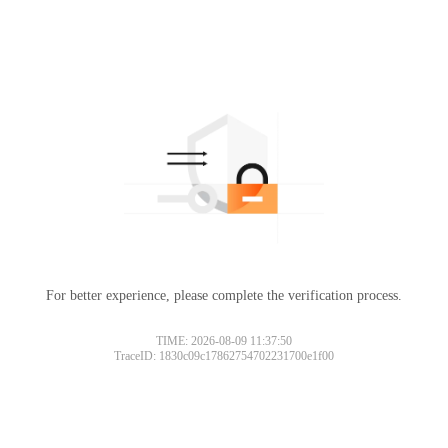
For better experience, please complete the verification process.
TIME: 2026-08-09 11:37:50
TraceID: 1830c09c17862754702231700e1f00