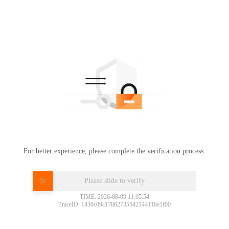
For better experience, please complete the verification process.
Please slide to verify
TIME: 2026-08-09 11:05:54
TraceID: 1830c09c17862735542144118e1f00