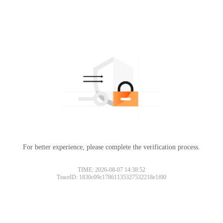
For better experience, please complete the verification process.
TIME: 2026-08-07 14:38:52
TraceID: 1830c09c17861135327532218e1f00