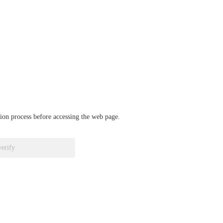
ation process before accessing the web page.
verify