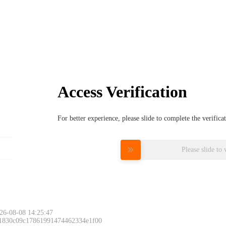
Access Verification
For better experience, please slide to complete the verific
Please slide to 
26-08-08 14:25:47
 1830c09c17861991474462334e1f00