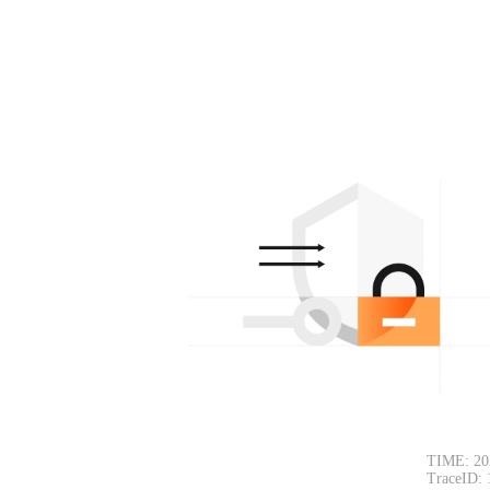
TIME: 20
TraceID: